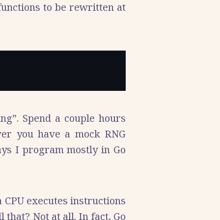
unctions to be rewritten at
ing”. Spend a couple hours
over you have a mock RNG
days I program mostly in Go
 a CPU executes instructions
at? Not at all. In fact, Go