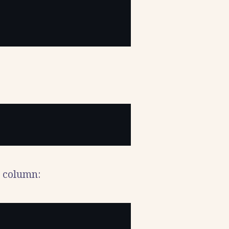
 column: