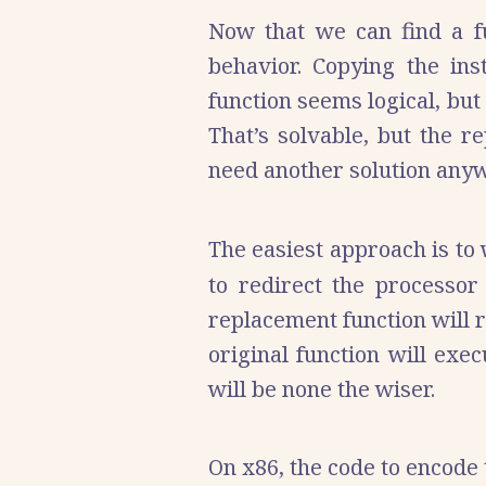
Now that we can find a fun
behavior. Copying the ins
function seems logical, but
That’s solvable, but the r
need another solution anyw
The easiest approach is to
to redirect the processor
replacement function will r
original function will exe
will be none the wiser.
On x86, the code to encode t