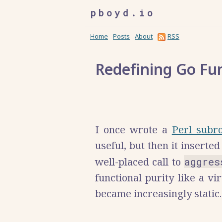
pboyd.io
Home
Posts
About
RSS
Redefining Go Fu
I once wrote a
Perl subr
useful, but then it inserted 
well-placed call to
aggres
functional purity like a 
became increasingly static.