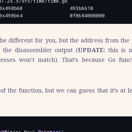
1.25.5/src/time/time.go

0x498b60                493b6610              
be different for you, but the address from the
n the disassembler output (
UPDATE:
this is 
sses won’t match). That’s because Go funct
f the function, but we can guess that it’s at le