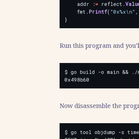
addr
:=
reflect.
Valu
fmt.
Printf
(
"0x%x\n"
,
}
Run this program and you’l
$ go build -o main && ./m
Now disassemble the progr
$ go tool objdump -s time