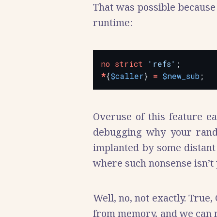
That was possible because 
runtime:
no
strict
'refs'
*
{
$caller
} 
=
$new_sub
Overuse of this feature e
debugging why your rand
implanted by some distant 
where such nonsense isn’t 
Well, no, not exactly. True,
from memory, and we can mo