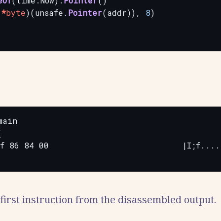
eOf
(time.Now).
Pointer
()
(
*
byte
)(unsafe.
Pointer
(addr)),
8
)
ain



f 86 84 00                           |I;f.....
irst instruction from the disassembled output.