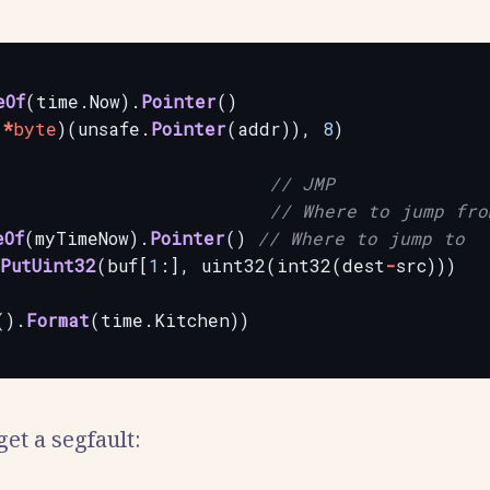
eOf
(time.Now).
Pointer
()
(
*
byte
)(unsafe.
Pointer
(addr)),
8
)
// JMP
// Where to jump fro
eOf
(myTimeNow).
Pointer
()
// Where to jump to
PutUint32
(buf[
1
:],
uint32(int32(dest
-
src)))
().
Format
(time.Kitchen))
 get a segfault: