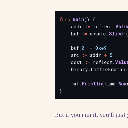
func
main
()
{
addr
:=
reflect.
Valu
buf
:=
unsafe.
Slice
(
buf[
0
]
=
0xe9
src
:=
addr
+
5
dest
:=
reflect.
Valu
binary.LittleEndian.
fmt.
Println
(time.
Now
}
But if you run it, you’ll just