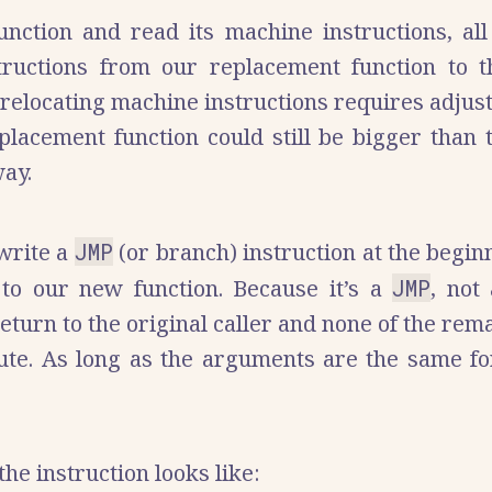
ction and read its machine instructions, all t
tructions from our replacement function to th
 relocating machine instructions requires adjus
eplacement function could still be bigger than 
ay.
 write a
JMP
(or branch) instruction at the beginn
 to our new function. Because it’s a
JMP
, not
eturn to the original caller and none of the rem
cute. As long as the arguments are the same for
he instruction looks like: