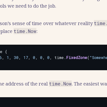
ools we need to do the job.
kson’s sense of time over whatever reality
time
replace
time.Now
:
me
{
6
,
1
,
30
,
17
,
0
,
0
,
0
,
time.
FixedZone
(
"Somewh
the address of the real
time.Now
. The easiest w