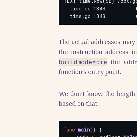
TEXT time.Now(SB) /opt/go
  time.go:1343          
The actual addresses may 
the instruction address i
buildmode=pie
the addre
function’s entry point.
We don’t know the length o
based on that:
func
main
()
{