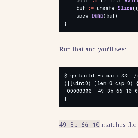
addr
:=
reflect.
Valu
buf
:=
unsafe.
Slice
(
spew.
Dump
(buf)
}
Run that and you’ll see:
$ go build -o main && ./m
([]uint8) (len=8 cap=8) {
 00000000  49 3b 66 10 0
49 3b 66 10
matches the f