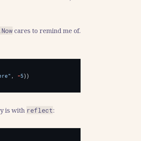
.Now
cares to remind me of.
ere"
,
-
5
))
ay is with
reflect
: