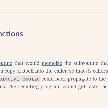
nctions
outine
that would
memoize
the subroutine tha
a copy of itself into the caller, so that
its
caller
sively_memoize
could back-propagate to the
virus. The resulting program would get faster 