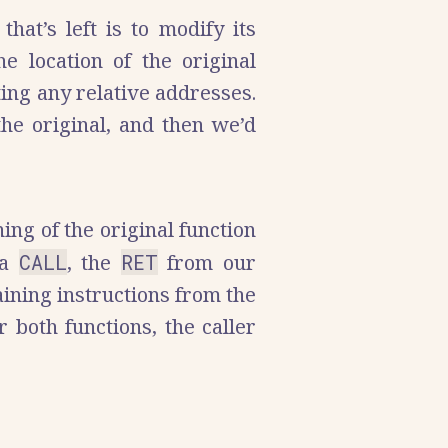
hat’s left is to modify its
e location of the original
ting any relative addresses.
the original, and then we’d
ing of the original function
 a
CALL
, the
RET
from our
aining instructions from the
 both functions, the caller