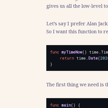
gives us all the low-level t
Let’s say I prefer Alan Jac
So I want this function to 
func
myTimeNow
()
time.Ti
return
time.
Date
(
202
}
The first thing we need is 
func
main
()
{