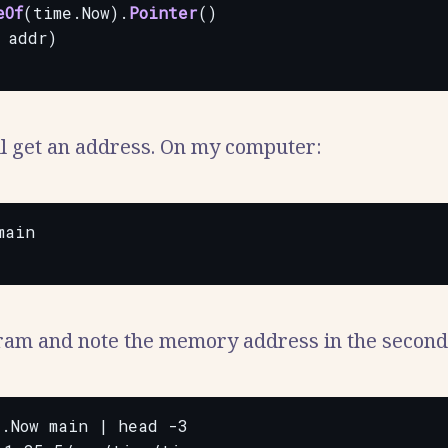
eOf
(time.Now).
Pointer
()
addr)
l get an address. On my computer:
ain

am and note the memory address in the second
.Now main | head -3
