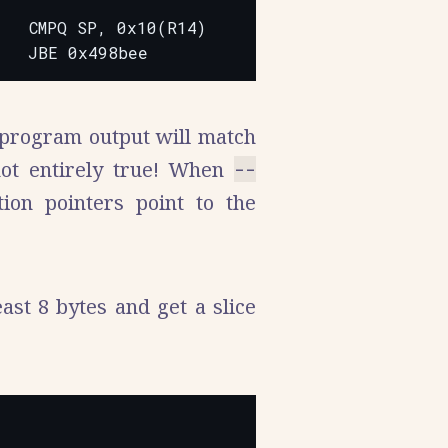
  CMPQ SP, 0x10(R14)

 program output will match
not entirely true! When
--
ion pointers point to the
ast 8 bytes and get a slice