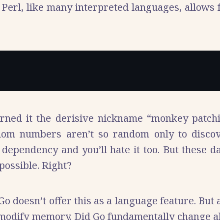
Perl, like many interpreted languages, allows f
arned it the derisive nickname “monkey patch
om numbers aren’t so random only to disc
dependency and you’ll hate it too. But these 
possible. Right?
 Go doesn’t offer this as a language feature. But
dify memory. Did Go fundamentally change all th