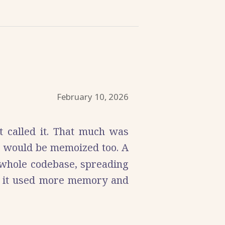
February 10, 2026
t called it. That much was
s would be memoized too. A
 whole codebase, spreading
as it used more memory and